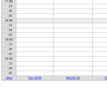
17:00
:15
:30
:45
18:00
:15
:30
:45
19:00
:15
:30
:45
20:00
:15
:30
:45
<Prev
Tue 30/09
Wed 01/10
T