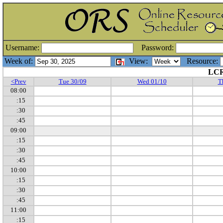
Username:
Password:
Week of:
View:
Resource:
LCR
<Prev
Tue 30/09
Wed 01/10
T
08:00
:15
:30
:45
09:00
:15
:30
:45
10:00
:15
:30
:45
11:00
:15