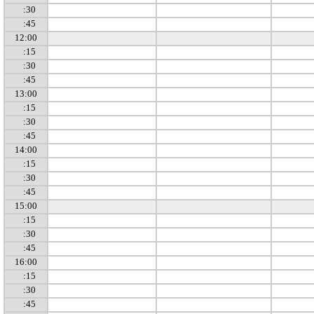
:30
:45
12:00
:15
:30
:45
13:00
:15
:30
:45
14:00
:15
:30
:45
15:00
:15
:30
:45
16:00
:15
:30
:45