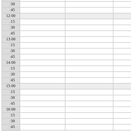
:30
:45
12:00
:15
:30
:45
13:00
:15
:30
:45
14:00
:15
:30
:45
15:00
:15
:30
:45
16:00
:15
:30
:45