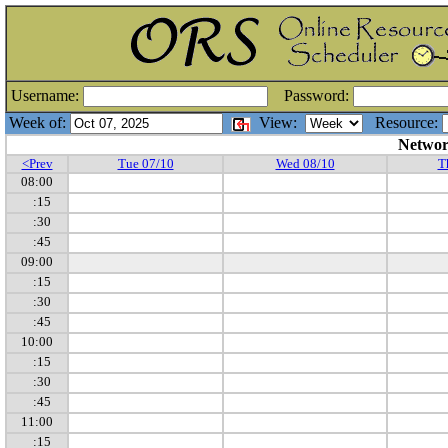
Username:
Password:
Week of:
View:
Resource:
Networ
<Prev
Tue 07/10
Wed 08/10
T
08:00
:15
:30
:45
09:00
:15
:30
:45
10:00
:15
:30
:45
11:00
:15