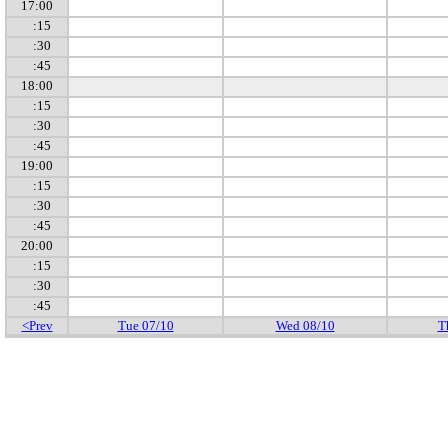
17:00
:15
:30
:45
18:00
:15
:30
:45
19:00
:15
:30
:45
20:00
:15
:30
:45
<Prev
Tue 07/10
Wed 08/10
T