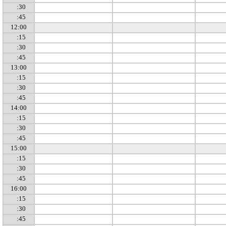
:30
:45
12:00
:15
:30
:45
13:00
:15
:30
:45
14:00
:15
:30
:45
15:00
:15
:30
:45
16:00
:15
:30
:45