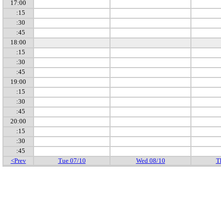
17:00
:15
:30
:45
18:00
:15
:30
:45
19:00
:15
:30
:45
20:00
:15
:30
:45
<Prev
Tue 07/10
Wed 08/10
T