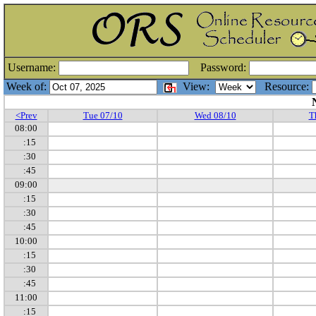
Username:
Password:
Week of:
View:
Resource:
<Prev
Tue 07/10
Wed 08/10
T
08:00
:15
:30
:45
09:00
:15
:30
:45
10:00
:15
:30
:45
11:00
:15